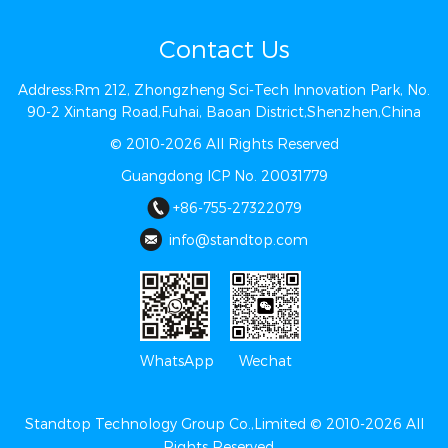
Contact Us
Address:Rm 212, Zhongzheng Sci-Tech Innovation Park, No.
90-2 Xintang Road,Fuhai, Baoan District,Shenzhen,China
© 2010-2026 All Rights Reserved
Guangdong ICP No. 20031779
+86-755-27322079
info@st​​andtop.com
Wechat
WhatsApp
Standtop Technology Group Co.,Limited © 2010-2026 All
Rights Reserved