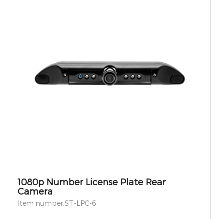
1080p Number License Plate Rear
Camera
Item number:ST-LPC-6