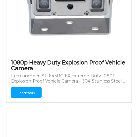
1080p Heavy Duty Explosion Proof Vehicle
Camera
Item number: ST-845RC-EX,Extreme-Duty 1080P
Explosion-Proof Vehicle Camera – 304 Stainless Steel &
IP69K Rated
For details