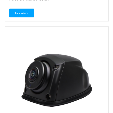
For details