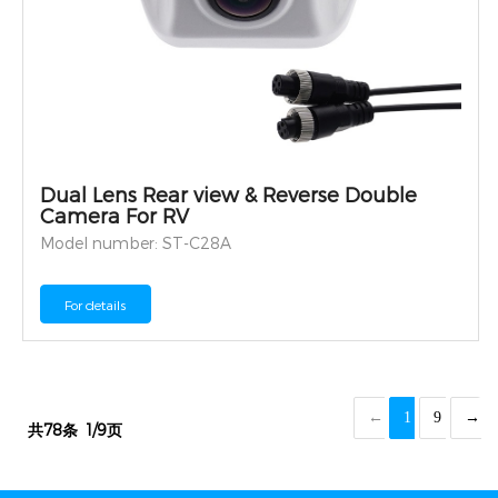
Dual Lens Rear view & Reverse Double
Camera For RV
Model number: ST-C28A
For details
←
1
9
→
共78条
1/9页