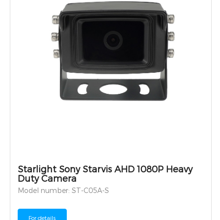
Starlight Sony Starvis AHD 1080P Heavy
Duty Camera
Model number: ST-C05A-S
For details