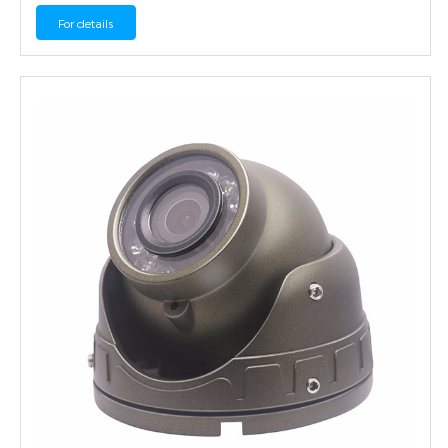
For details