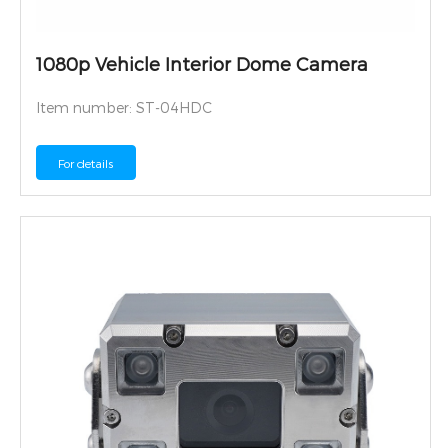
1080p Vehicle Interior Dome Camera
Item number: ST-04HDC
For details