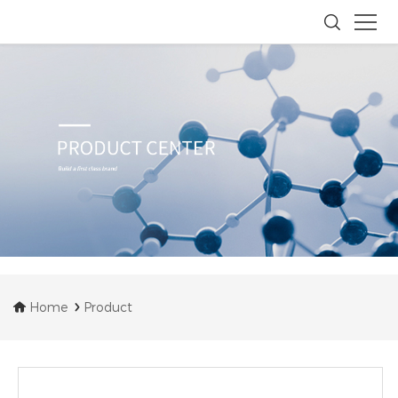
Home
Product