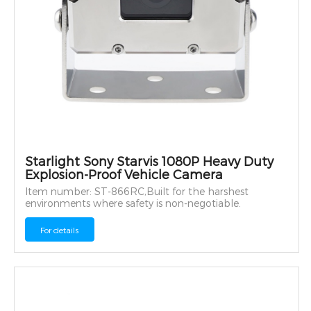
Starlight Sony Starvis 1080P Heavy Duty
Explosion-Proof Vehicle Camera
Item number: ST-866RC,Built for the harshest
environments where safety is non-negotiable.
For details