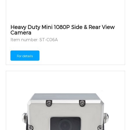
Heavy Duty Mini 1080P Side & Rear View
Camera
Item number: ST-C06A
For details