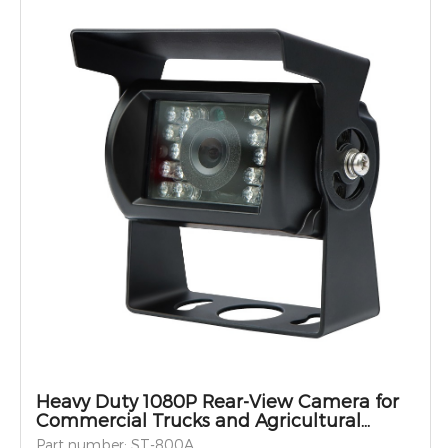
Heavy Duty 1080P Rear-View Camera for
Commercial Trucks and Agricultural
Vehicles
Part number: ST-800A