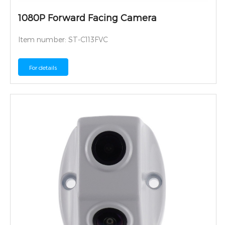
1080P Forward Facing Camera
Item number: ST-C113FVC
For details