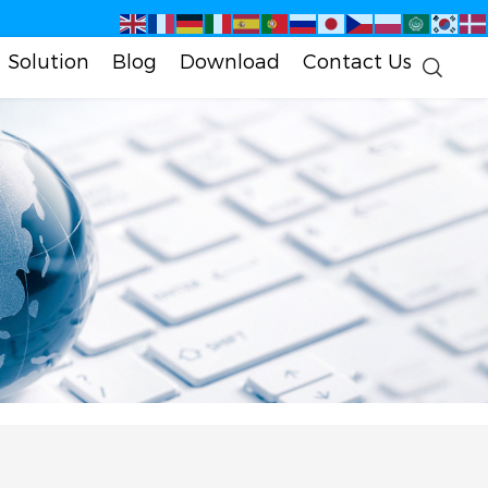
Solution
Blog
Download
Contact Us