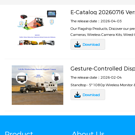
E-Catalog 20260716 Ver
The release date：2026-04-03
Our Flagship Products, Discover our p
Cameras, Wireless Camera Kits, Wired C
Download
Gesture-Controlled Dis
The release date：2026-02-04
Standtop - 5" 1080p Wireless Monitor
Download
Product
About Us