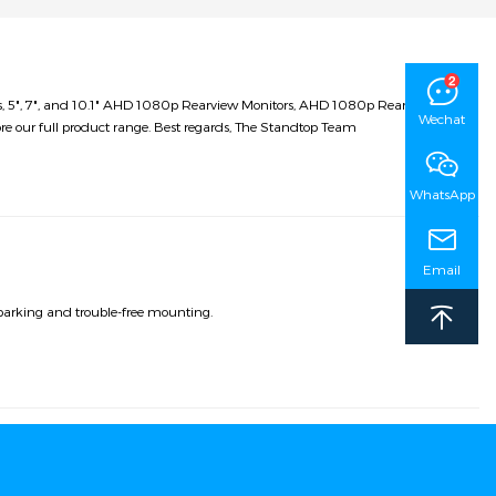
ms, 5", 7", and 10.1" AHD 1080p Rearview Monitors, AHD 1080p Rearview
Wechat
re our full product range. Best regards, The Standtop Team
WhatsApp
Email
parking and trouble-free mounting.