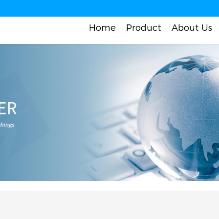
Home
Product
About Us