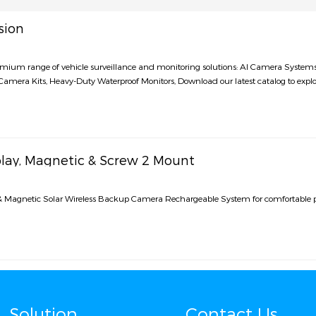
sion
remium range of vehicle surveillance and monitoring solutions: AI Camera Syste
amera Kits, Heavy-Duty Waterproof Monitors, Download our latest catalog to explo
play, Magnetic & Screw 2 Mount
 & Magnetic Solar Wireless Backup Camera Rechargeable System for comfortable 
Solution
Contact Us