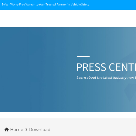
3-Year Worry-Free Warranty-Your Trusted Partner in Vehicle Safety.
Home
Download