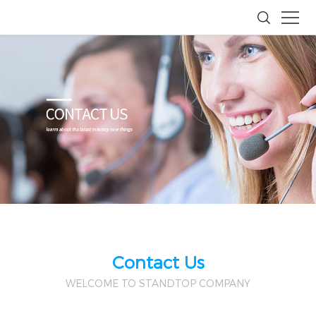
Contact Us
WELCOME TO STANDTOP COMPANY