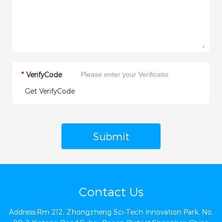
*
VerifyCode
Get VerifyCode
Submit
Contact Us
Address:Rm 212, Zhongzheng Sci-Tech Innovation Park, No.