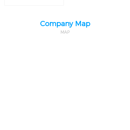
District,Shenzhen,China
Company Map
MAP