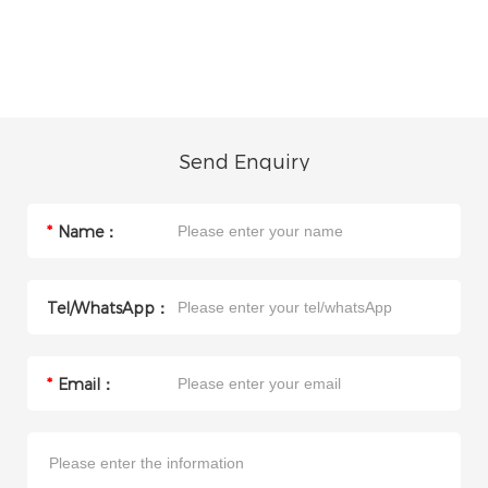
Send Enquiry
*
Name：
Tel/WhatsApp：
*
Email：