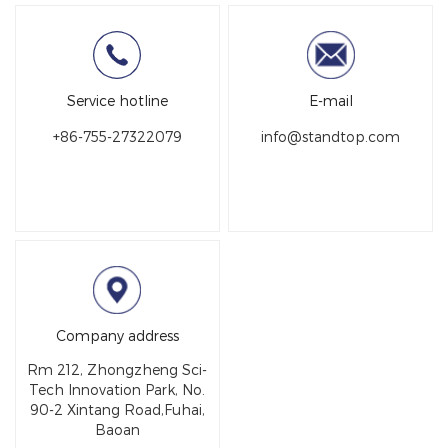
Service hotline
E-mail
+86-755-27322079
info@st​​andtop.com
Company address
Rm 212, Zhongzheng Sci-
Tech Innovation Park, No.
90-2 Xintang Road,Fuhai,
Baoan