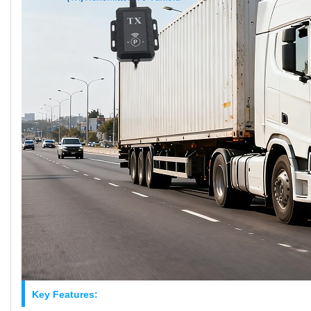
Key Features: