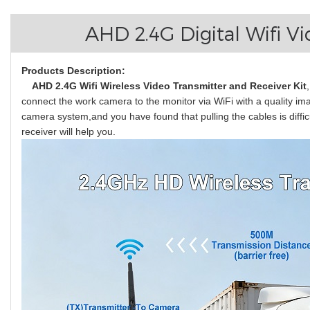
AHD 2.4G Digital Wifi V
Products Description:
AHD 2.4G Wifi Wireless Video Transmitter and Receiver Kit
connect the work camera to the monitor via WiFi with a quality ima
camera system,and you have found that pulling the cables is difficu
receiver will help you.