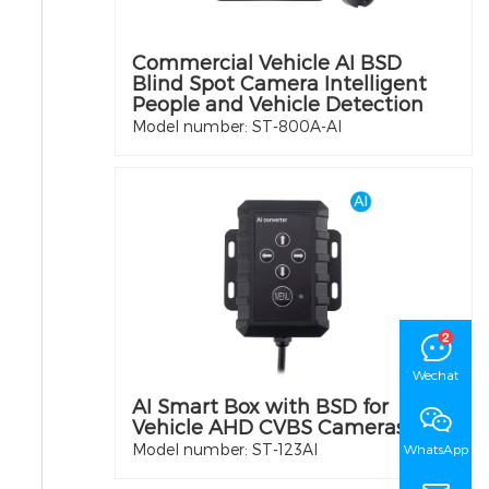
Commercial Vehicle AI BSD
Blind Spot Camera Intelligent
People and Vehicle Detection
Model number: ST-800A-AI
Wechat
AI Smart Box with BSD for
Vehicle AHD CVBS Cameras
Model number: ST-123AI
WhatsApp