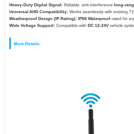
Heavy-Duty Digital Signal:
Reliable, anti-interference
long-rang
Universal AHD Compatibility:
Works seamlessly with existing 
Weatherproof Design (IP Rating):
IP68 Waterproof
rated for e
Wide Voltage Support:
Compatible with
DC 12-24V
vehicle syste
More Details: