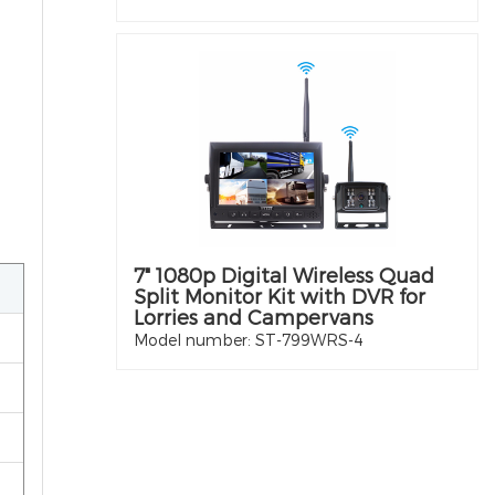
7" 1080p Digital Wireless Quad
Split Monitor Kit with DVR for
Lorries and Campervans
Model number: ST-799WRS-4