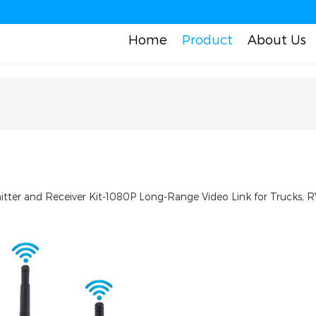
Home
Product
About Us
ter and Receiver Kit-1080P Long-Range Video Link for Trucks, R