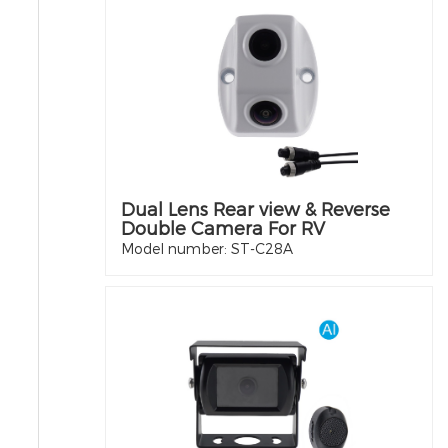
Dual Lens Rear view & Reverse
Double Camera For RV
Model number: ST-C28A