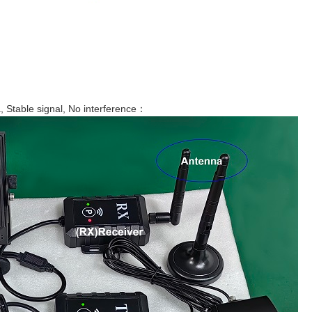
Stable signal, No interference：