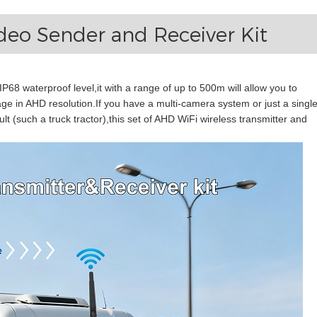
ideo Sender and Receiver Kit
,IP68 waterproof level,it with a range of up to 500m will allow you to
ge in AHD resolution.If you have a multi-camera system or just a single
lt (such a truck tractor),this set of AHD WiFi wireless transmitter and