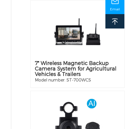
Email
7" Wireless Magnetic Backup
Camera System for Agricultural
Vehicles & Trailers
Model number: ST-700WCS