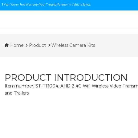
3-Year Worry-Free Warranty-Your Trusted Partner in Vehicle Safety.
Home
Product
Wireless Camera Kits
PRODUCT INTRODUCTION
Item number: ST-TR004, AHD 2.4G Wifi Wireless Video Transmit
and Trailers