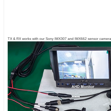
TX & RX works with our Sony IMX307 and IMX662 sensor camera, 