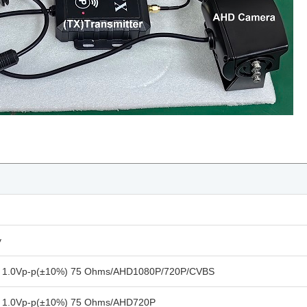
y
l 1.0Vp-p(±10%) 75 Ohms/AHD1080P/720P/CVBS
l 1.0Vp-p(±10%) 75 Ohms/AHD720P