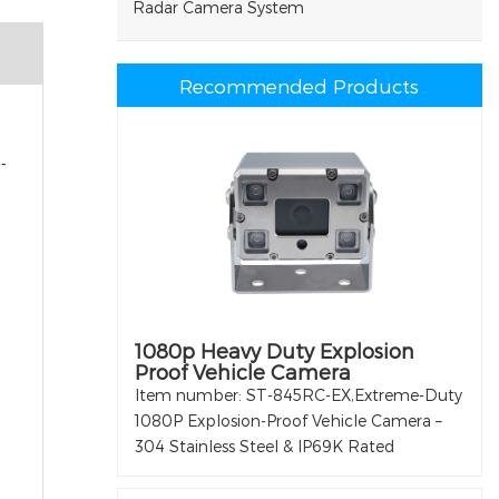
Radar Camera System
Recommended Products
-
1080p Heavy Duty Explosion
Proof Vehicle Camera
Item number: ST-845RC-EX,Extreme-Duty
1080P Explosion-Proof Vehicle Camera –
304 Stainless Steel & IP69K Rated