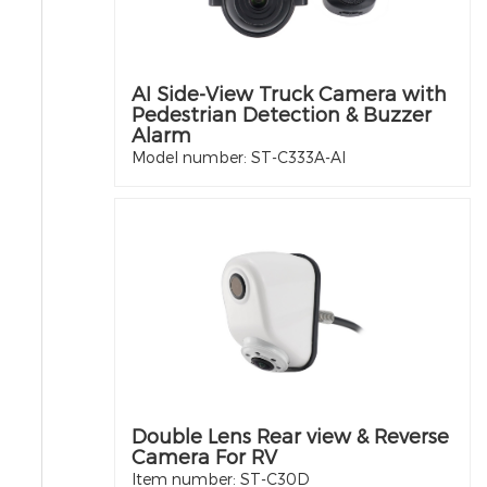
AI Side-View Truck Camera with
Pedestrian Detection & Buzzer
Alarm
Model number: ST-C333A-AI
Double Lens Rear view & Reverse
Camera For RV
Item number: ST-C30D