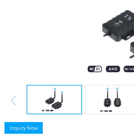
Inquiry Now