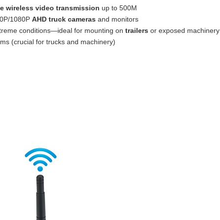
e wireless video transmission
up to 500M
720P/1080P
AHD truck cameras
and monitors
xtreme conditions—ideal for mounting on
trailers
or exposed machinery
ms (crucial for trucks and machinery)