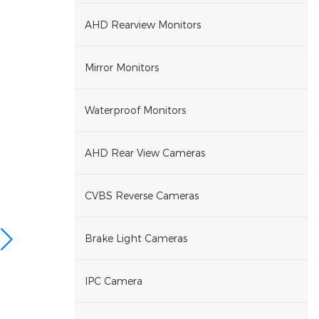
AHD Rearview Monitors
Mirror Monitors
Waterproof Monitors
AHD Rear View Cameras
CVBS Reverse Cameras
Brake Light Cameras
IPC Camera