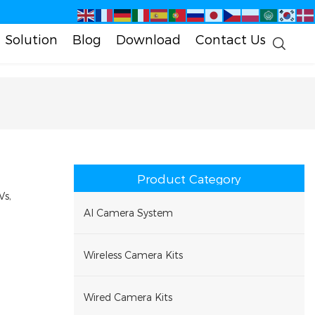
Solution
Blog
Download
Contact Us
Product Category
Vs,
AI Camera System
Wireless Camera Kits
Wired Camera Kits