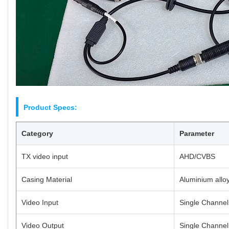
Product Specs:
Category
Parameter
TX video input
AHD/CVBS
Casing Material
Aluminium allo
Video Input
Single Channe
Video Output
Single Channe