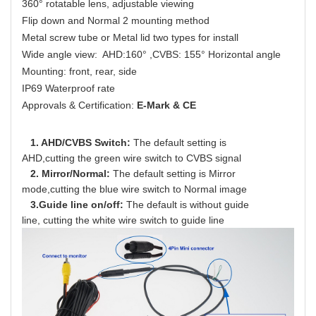
360° rotatable lens, adjustable viewing
Flip down and Normal 2 mounting method
Metal screw tube or Metal lid two types for install
Wide angle view: AHD:160° ,CVBS: 155° Horizontal angle
Mounting: front, rear, side
IP69 Waterproof rate
Approvals & Certification:
E-Mark & CE
1. AHD/CVBS Switch:
The default setting is
AHD,cutting the green wire switch to CVBS signal
2. Mirror/Normal:
The default
setting
is
Mirror
mode,
cutting
the
blue
wire
switch
to Normal image
3.Guide line on/off:
The default is
without guide
line, cutting the white wire switch to guide line