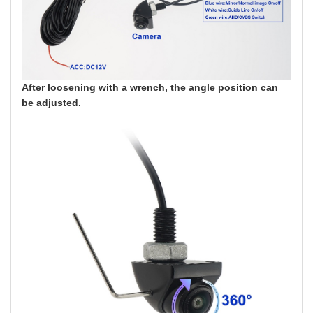
After loosening with a wrench, the angle position can
be adjusted.