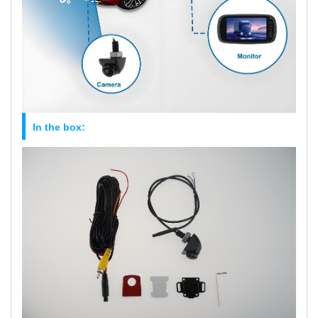
In the box: