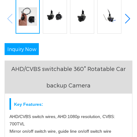
Inquiry Now
AHD/CVBS switchable 360° Rotatable Car
backup Camera
Key Features:
AHD/CVBS switch wires, AHD:1080p resolution, CVBS:
700TVL
Mirror on/off switch wire, guide line on/off switch wire