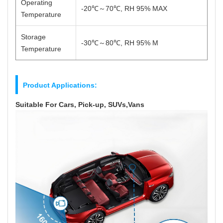
Operating
-20℃～70℃, RH 95% MAX
Temperature
Storage
-30℃～80℃, RH 95% M
Temperature
Product Applications:
Suitable For Cars, Pick-up, SUVs,Vans