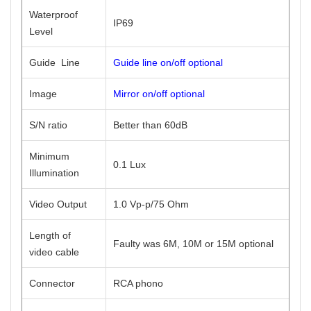
Waterproof
IP69
Level
Guide Line
Guide line on/off optional
Image
Mirror on/off optional
S/N ratio
Better than 60dB
Minimum
0.1 Lux
Illumination
Video Output
1.0 Vp-p/75 Ohm
Length of
Faulty was 6M, 10M or 15M optional
video cable
Connector
RCA phono