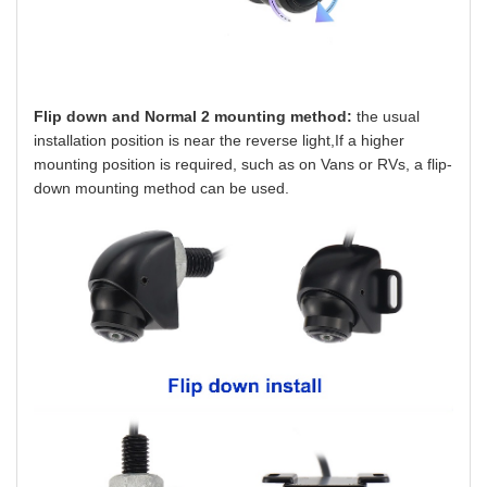
Flip down and Normal 2 mounting method:
the usual
installation position is near the reverse light,If a higher
mounting position is required, such as on Vans or RVs, a flip-
down mounting method can be used.