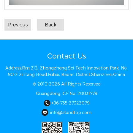
Previous
Back
Contact Us
Address:Rm 212, Zhongzheng Sci-Tech Innovation Park, No.
90-2 Xintang Road,Fuhai, Baoan District,Shenzhen,China
© 2010-2026 All Rights Reserved
Guangdong ICP No. 20031779
+86-755-27322079
info@st​​andtop.com