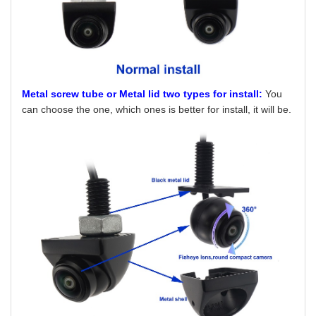
Metal screw tube or Metal lid two types for install:
You
can choose the one, which ones is better for install, it will be.