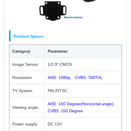
Product Specs:
Category
Parameter
Image Sensor
1/2.9" CMOS
Resolution
AHD: 1080p, CVBS: 700TVL
TV System
PAL/NTSC
AHD: 160 Degree(Horizontal angle),
Viewing angle
CVBS: 150 Degree
Power supply
DC 12V