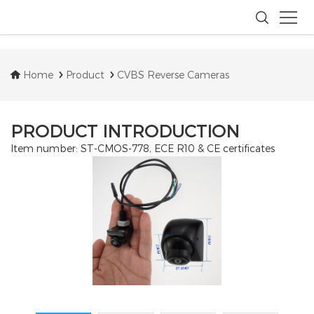
Home
Product
CVBS Reverse Cameras
PRODUCT INTRODUCTION
Item number: ST-CMOS-778, ECE R10 & CE certificates