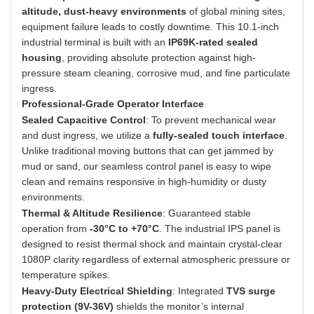
altitude, dust-heavy environments
of global mining sites,
equipment failure leads to costly downtime. This 10.1-inch
industrial terminal is built with an
IP69K-rated sealed
housing
, providing absolute protection against high-
pressure steam cleaning, corrosive mud, and fine particulate
ingress.
Professional-Grade Operator Interface
Sealed Capacitive Control
: To prevent mechanical wear
and dust ingress, we utilize a
fully-sealed touch interface
.
Unlike traditional moving buttons that can get jammed by
mud or sand, our seamless control panel is easy to wipe
clean and remains responsive in high-humidity or dusty
environments.
Thermal & Altitude Resilience
: Guaranteed stable
operation from
-30°C to +70°C
. The industrial IPS panel is
designed to resist thermal shock and maintain crystal-clear
1080P clarity regardless of external atmospheric pressure or
temperature spikes.
Heavy-Duty Electrical Shielding
: Integrated
TVS surge
protection (9V-36V)
shields the monitor’s internal