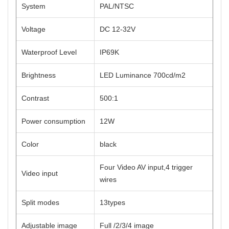
System
PAL/NTSC
Voltage
DC 12-32V
Waterproof Level
IP69K
Brightness
LED Luminance 700cd/m2
Contrast
500:1
Power consumption
12W
Color
black
Four Video AV input,4 trigger
Video input
wires
Split modes
13types
Adjustable image
Full /2/3/4 image