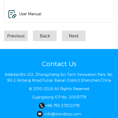
User Manual
Previous
Back
Next
Contact Us
Address:Rm 212, Zhongzheng Sci-Tech Innovation Park, No.
90-2 Xintang Road,Fuhai, Baoan District,Shenzhen,China
© 2010-2026 All Rights Reserved
Guangdong ICP No. 20031779
+86-755-27322079
info@st​​andtop.com