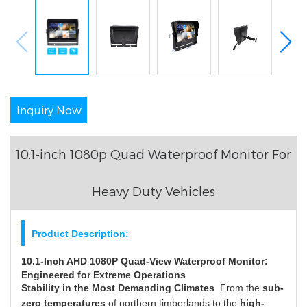
Inquiry Now
10.1-inch 1080p Quad Waterproof Monitor For
Heavy Duty Vehicles
Product Description:
10.1-Inch AHD 1080P Quad-View Waterproof Monitor:
Engineered for Extreme Operations
Stability in the Most Demanding Climates
From the
sub-
zero temperatures
of northern timberlands to the
high-