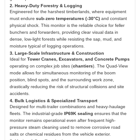
2. Heavy-Duty Forestry & Logging
Engineered for the harshest timberlands, where equipment
must endure
sub-zero temperatures (-30°C)
and constant
physical shock. This monitor is the reliable choice for feller
bunchers and forwarders, providing clear visual data in
dense, low-light forests while resisting the sap, mud, and
moisture typical of logging operations.
3. Large-Scale Infrastructure & Construction
Ideal for
Tower Cranes, Excavators, and Concrete Pumps
operating on complex job sites (
chantiers
). The Quad-View
mode allows for simultaneous monitoring of the boom
position, blind spots, and the surrounding work zone,
drastically reducing the risk of structural collisions and site
accidents.
4. Bulk Logistics & Specialized Transport
Designed for multi-trailer combinations and heavy-haulage
fleets. The industrial-grade
IP69K sealing
ensures that the
monitor remains operational even after frequent high-
pressure steam cleaning used to remove corrosive road
salts or chemical residues from the vehicle exterior.