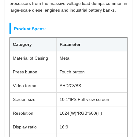
processors from the massive voltage load dumps common in
large-scale diesel engines and industrial battery banks.
Product Specs:
Category
Parameter
Material of Casing
Metal
Press button
Touch button
Video format
AHD/CVBS
Screen size
10.1"IPS Full-view screen
Resolution
1024(W)*RGB*600(H)
Display ratio
16:9