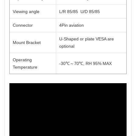
Viewing angle
L/R 85/85 U/D 85/85
Connector
4Pin aviation
U-Shaped or plate VESA are
Mount Bracket
optional
Operating
-30℃～70℃, RH 95% MAX
Temperature