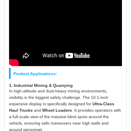
Product Applications:
1. Industrial Mining & Quarrying
In high-altitude and dust-heavy mining environments,
visibility is the biggest safety challenge. The 10.1-inch
expansive display is specifically designed for
Ultra-Class
Haul Trucks
and
Wheel Loaders
. It provides operators with
a full-scale view of the massive blind spots around the
vehicle, ensuring safe maneuvers near high walls and
ground personnel.