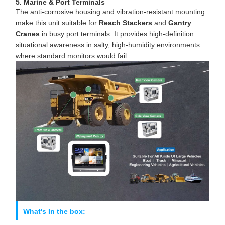
5. Marine & Port Terminals
The anti-corrosive housing and vibration-resistant mounting
make this unit suitable for
Reach Stackers
and
Gantry
Cranes
in busy port terminals. It provides high-definition
situational awareness in salty, high-humidity environments
where standard monitors would fail.
What's In the box: