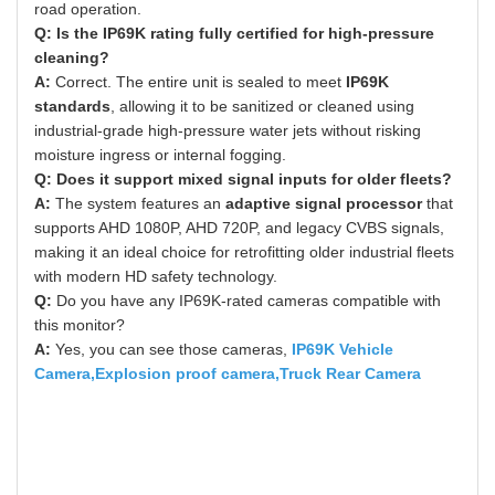
road operation.
Q: Is the IP69K rating fully certified for high-pressure
cleaning?
A:
Correct. The entire unit is sealed to meet
IP69K
standards
, allowing it to be sanitized or cleaned using
industrial-grade high-pressure water jets without risking
moisture ingress or internal fogging.
Q: Does it support mixed signal inputs for older fleets?
A:
The system features an
adaptive signal processor
that
supports AHD 1080P, AHD 720P, and legacy CVBS signals,
making it an ideal choice for retrofitting older industrial fleets
with modern HD safety technology.
Q:
Do you have any IP69K-rated cameras compatible with
this monitor?
A:
Yes, you can see those cameras,
IP69K Vehicle
Camera
,
Explosion proof camera
,
Truck Rear Camera