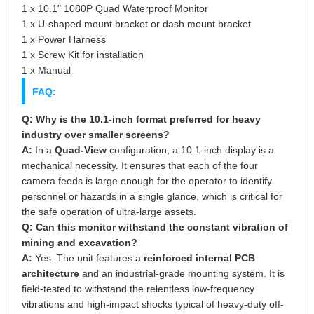
1 x 10.1" 1080P Quad Waterproof Monitor
1 x U-shaped mount bracket or dash mount bracket
1 x Power Harness
1 x Screw Kit for installation
1 x Manual
FAQ:
Q: Why is the 10.1-inch format preferred for heavy
industry over smaller screens?
A:
In a
Quad-View
configuration, a 10.1-inch display is a
mechanical necessity. It ensures that each of the four
camera feeds is large enough for the operator to identify
personnel or hazards in a single glance, which is critical for
the safe operation of ultra-large assets.
Q: Can this monitor withstand the constant vibration of
mining and excavation?
A:
Yes. The unit features a
reinforced internal PCB
architecture
and an industrial-grade mounting system. It is
field-tested to withstand the relentless low-frequency
vibrations and high-impact shocks typical of heavy-duty off-