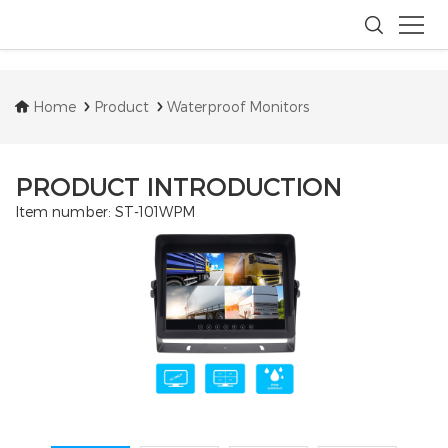
Home
Product
Waterproof Monitors
PRODUCT INTRODUCTION
Item number: ST-101WPM